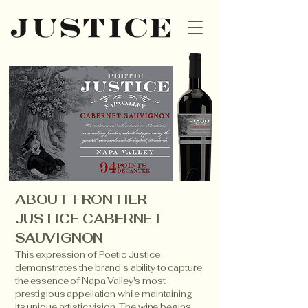
ABOUT FRONTIER
JUSTICE CABERNET
SAUVIGNON
This expression of Poetic Justice
demonstrates the brand's ability to capture
the essence of Napa Valley's most
prestigious appellation while maintaining
its unique artistic vision. The wine begins