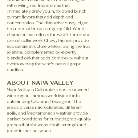
with inviting red fruit aromas that
immediately draw you in, followed by rich
currant flavors that add depth and
concentration. The distinctive dusty, cigar
box nose offers an intriguing Old-World
character that reflects the wine's terroir and
careful cellar work. Chewy tannins provide
substantial structure while allowing the fruit
to shine, complemented by expertly
blended oak that adds complexity without
overpowering the wine's natural grape
qualities.
ABOUT NAPA VALLEY
Napa Valley is California's most renowned
wine region, famous worldwide for its
outstanding Cabernet Sauvignon. The
area's diverse microclimates, different
soils, and Mediterranean weather provide
perfect conditions for cultivating top-quality
grapes that showcase both strength and
grace in the final wines.