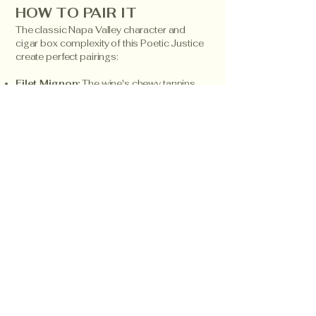
HOW TO PAIR IT
The classic Napa Valley character and
cigar box complexity of this Poetic Justice
create perfect pairings:
Filet Mignon:
The wine's chewy tannins
and red fruit character beautifully
complement the tender, lean flavors of
premium beef tenderloin.
Cigar Box Aged Gouda:
The dusty, aged
characteristics in both the wine and cheese
create a harmonious and sophisticated
pairing.
Dark Cherry Chocolate Tart:
The red fruit
and currant flavors enhance the rich
chocolate while highlighting the wine's
elegant structure.